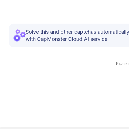
Solve this and other captchas automaticall
with CapMonster Cloud AI service
Идея и