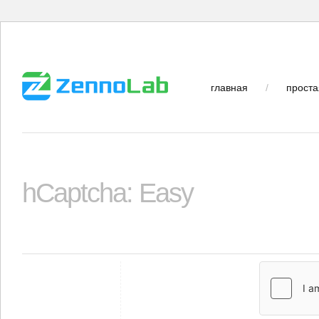
главная
/
проста
hCaptcha: Easy